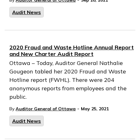
By
Auditor General of Ottawa
Sep 28, 2021
Audit News
2020 Fraud and Waste Hotline Annual Report
and New Charter Audit Report
Ottawa – Today, Auditor General Nathalie
Gougeon tabled her 2020 Fraud and Waste
Hotline report (FWHL). There were 204
anonymous reports from employees and the
public.
-
By
Auditor General of Ottawa
May 25, 2021
Audit News