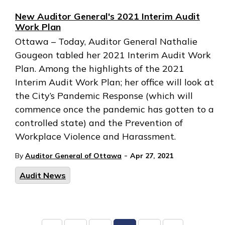
New Auditor General's 2021 Interim Audit
Work Plan
Ottawa – Today, Auditor General Nathalie
Gougeon tabled her 2021 Interim Audit Work
Plan. Among the highlights of the 2021
Interim Audit Work Plan; her office will look at
the City’s Pandemic Response (which will
commence once the pandemic has gotten to a
controlled state) and the Prevention of
Workplace Violence and Harassment.
-
By
Auditor General of Ottawa
Apr 27, 2021
Audit News