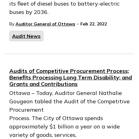
its fleet of diesel buses to battery-electric
buses by 2036.
-
By
Auditor General of Ottawa
Feb 22, 2022
Audit News
Audits of Competitive Procurement Process;
Benefits Processing Long Term Disability; and
Grants and Contributions
Ottawa – Today, Auditor General Nathalie
Gougeon tabled the Audit of the Competitive
Procurement
Process. The City of Ottawa spends
approximately $1 billion a year on a wide
variety of goods, services,