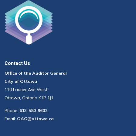
Contact Us
Office of the Auditor General
City of Ottawa
110 Laurier Ave West
Ottawa, Ontario K1P 1J1
Phone:
613-580-9602
Email:
OAG@ottawa.ca