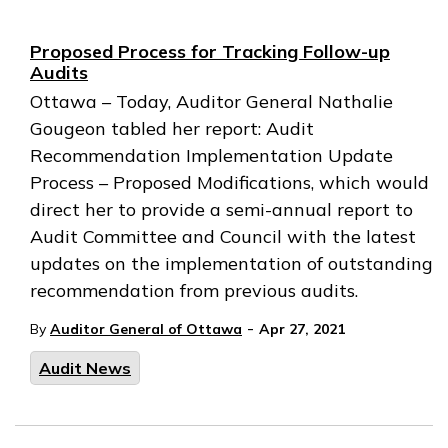
Proposed Process for Tracking Follow-up
Audits
Ottawa – Today, Auditor General Nathalie
Gougeon tabled her report: Audit
Recommendation Implementation Update
Process – Proposed Modifications, which would
direct her to provide a semi-annual report to
Audit Committee and Council with the latest
updates on the implementation of outstanding
recommendation from previous audits.
-
By
Auditor General of Ottawa
Apr 27, 2021
Audit News