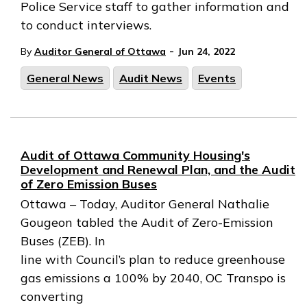
Police Service staff to gather information and
to conduct interviews.
-
By
Auditor General of Ottawa
Jun 24, 2022
General News
Audit News
Events
Audit of Ottawa Community Housing's
Development and Renewal Plan, and the Audit
of Zero Emission Buses
Ottawa – Today, Auditor General Nathalie
Gougeon tabled the Audit of Zero-Emission
Buses (ZEB). In
line with Council’s plan to reduce greenhouse
gas emissions a 100% by 2040, OC Transpo is
converting