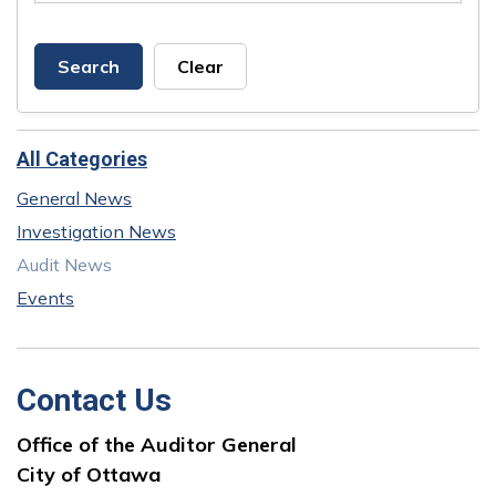
Search
Clear
All Categories
General News
Investigation News
Audit News
Events
Contact Us
Office of the Auditor General
City of Ottawa