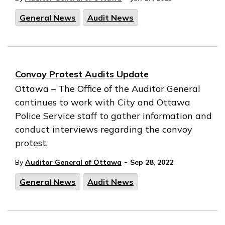
General News
Audit News
Convoy Protest Audits Update
Ottawa – The Office of the Auditor General
continues to work with City and Ottawa
Police Service staff to gather information and
conduct interviews regarding the convoy
protest.
-
By
Auditor General of Ottawa
Sep 28, 2022
General News
Audit News