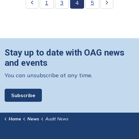
1
3
4
5
Stay up to date with OAG news
and events
You can unsubscribe at any time.
Subscribe
Home
News
Audit News