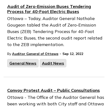
Audit of Zero-Emission Buses Tendering
Process for 40-Foot Electric Buses
Ottawa – Today, Auditor General Nathalie
Gougeon tabled the Audit of Zero-Emission
Buses (ZEB) Tendering Process for 40-Foot
Electric Buses, the second audit report related
to the ZEB implementation.
-
By
Auditor General of Ottawa
Sep 12, 2022
General News
Audit News
Convoy Protest Audit – Public Consultations
Ottawa - The Office of the Auditor General has
been working with both City staff and Ottawa