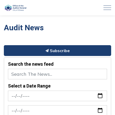
Auditor General of Ottawa
Audit News
Subscribe
Search the news feed
Select a Date Range
News Feed Search Date From
News Feed Search Date To