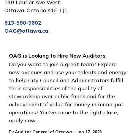
110 Laurier Ave West
Ottawa, Ontario K1P 1J1
613-580-9602
OAG@ottawa.ca
OAG is Looking to Hire New Auditors
Do you want to join a great team? Explore
new avenues and use your talents and energy
to help City Council and Administrators fulfill
their responsibilities of the quality of
stewardship over public funds and for the
achievement of value for money in municipal
operations? You've come to the right place,
apply now.
-
By
Auditor General of Ottawa
Jan 17, 2023