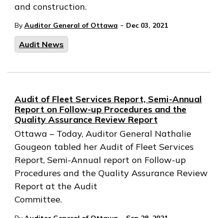
and construction.
-
By
Auditor General of Ottawa
Dec 03, 2021
Audit News
Audit of Fleet Services Report, Semi-Annual
Report on Follow-up Procedures and the
Quality Assurance Review Report
Ottawa – Today, Auditor General Nathalie
Gougeon tabled her Audit of Fleet Services
Report, Semi-Annual report on Follow-up
Procedures and the Quality Assurance Review
Report at the Audit
Committee.
-