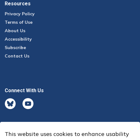
Resources
Privacy Policy
Terms of Use
About Us
Accessibility
Subscribe
Contact Us
Connect With Us
BlueSky
youtube
This website uses cookies to enhance usability
© 2026 Office of the Auditor General