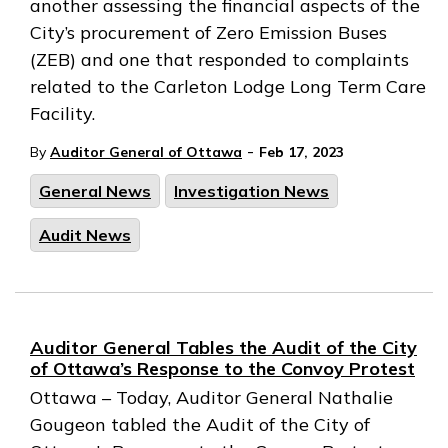
another assessing the financial aspects of the
City’s procurement of Zero Emission Buses
(ZEB) and one that responded to complaints
related to the Carleton Lodge Long Term Care
Facility.
-
By
Auditor General of Ottawa
Feb 17, 2023
General News
Investigation News
Audit News
Auditor General Tables the Audit of the City
of Ottawa’s Response to the Convoy Protest
Ottawa – Today, Auditor General Nathalie
Gougeon tabled the Audit of the City of