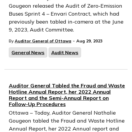
Gougeon released the Audit of Zero-Emission
Buses Sprint 4 – Envari Contract, which had
previously been tabled in-camera at the June
9, 2023, Audit Committee.
-
By
Auditor General of Ottawa
Aug 29, 2023
General News
Audit News
Auditor General Tabled the Fraud and Waste
Hotline Annual Report, her 2022 Annual
Report and the Semi-Annual Report on
Follow-Up Procedures
Ottawa – Today, Auditor General Nathalie
Gougeon tabled the Fraud and Waste Hotline
Annual Report, her 2022 Annual report and