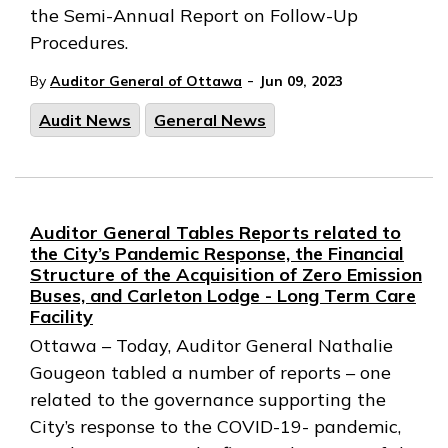
the Semi-Annual Report on Follow-Up
Procedures.
-
By
Auditor General of Ottawa
Jun 09, 2023
Audit News
General News
Auditor General Tables Reports related to
the City’s Pandemic Response, the Financial
Structure of the Acquisition of Zero Emission
Buses, and Carleton Lodge - Long Term Care
Facility
Ottawa – Today, Auditor General Nathalie
Gougeon tabled a number of reports – one
related to the governance supporting the
City’s response to the COVID-19- pandemic,