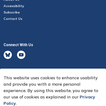
Accessibility
Subscribe
Contact Us
Connect With Us
BlueSky
youtube
This website uses cookies to enhance usability
© 2026 Office of the Auditor General
and provide you with a more personal
experience. By using this website, you agree to
Made with
Govstack
our use of cookies as explained in our
Privacy
Policy
.