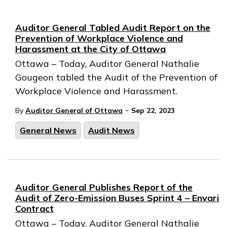
Auditor General Tabled Audit Report on the
Prevention of Workplace Violence and
Harassment at the City of Ottawa
Ottawa – Today, Auditor General Nathalie
Gougeon tabled the Audit of the Prevention of
Workplace Violence and Harassment.
-
By
Auditor General of Ottawa
Sep 22, 2023
General News
Audit News
Auditor General Publishes Report of the
Audit of Zero-Emission Buses Sprint 4 – Envari
Contract
Ottawa – Today, Auditor General Nathalie