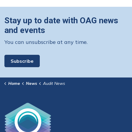
Stay up to date with OAG news
and events
You can unsubscribe at any time.
Subscribe
Home
News
Audit News