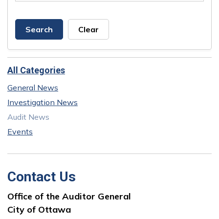
Search
Clear
All Categories
General News
Investigation News
Audit News
Events
Contact Us
Office of the Auditor General
City of Ottawa