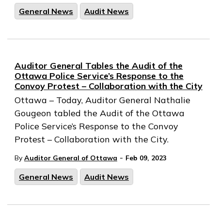
General News
Audit News
Auditor General Tables the Audit of the
Ottawa Police Service’s Response to the
Convoy Protest – Collaboration with the City
Ottawa – Today, Auditor General Nathalie
Gougeon tabled the Audit of the Ottawa
Police Service’s Response to the Convoy
Protest – Collaboration with the City.
-
By
Auditor General of Ottawa
Feb 09, 2023
General News
Audit News