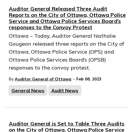
Auditor General Released Three Audit
Reports on the City of Ottawa, Ottawa Police
Service and Ottawa Police Services Board’s
responses to the Convoy Protest
Ottawa – Today, Auditor General Nathalie
Gougeon released three reports on the City of
Ottawa, Ottawa Police Service (OPS) and
Ottawa Police Services Board’s (OPSB)
responses to the convoy protest.
-
By
Auditor General of Ottawa
Feb 08, 2023
General News
Audit News
Auditor General is Set to Table Three Audits
on the City of Ottawa, Ottawa Police Service