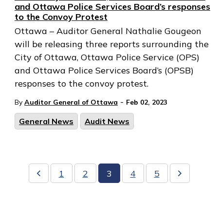
and Ottawa Police Services Board’s responses
to the Convoy Protest
Ottawa – Auditor General Nathalie Gougeon
will be releasing three reports surrounding the
City of Ottawa, Ottawa Police Service (OPS)
and Ottawa Police Services Board’s (OPSB)
responses to the convoy protest.
-
By
Auditor General of Ottawa
Feb 02, 2023
General News
Audit News
1
2
3
4
5