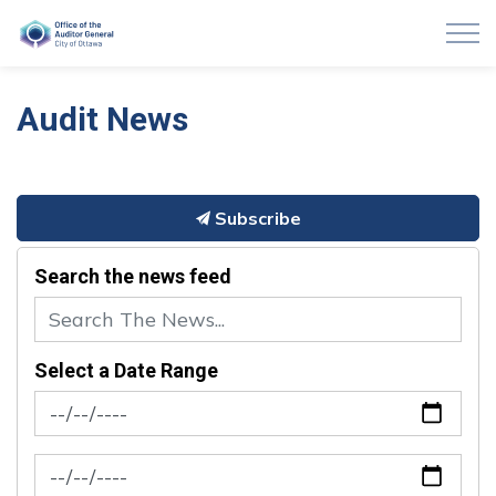
Auditor General of Ottawa
Audit News
Subscribe
Search the news feed
Select a Date Range
News Feed Search Date From
News Feed Search Date To