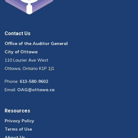
Contact Us
Office of the Auditor General
City of Ottawa
110 Laurier Ave West
Ottawa, Ontario K1P 1J1
Phone:
613-580-9602
Email:
OAG@ottawa.ca
Resources
Privacy Policy
Terms of Use
About Us