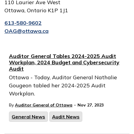
110 Laurier Ave West
Ottawa, Ontario K1P 1J1
613-580-9602
OAG@ottawa.ca
Auditor General Tables 2024-2025 Audit
Workplan, 2024 Budget and Cybersecurity
Audit
Ottawa - Today, Auditor General Nathalie
Gougeon tabled her 2024-2025 Audit
Workplan.
-
By
Auditor General of Ottawa
Nov 27, 2023
General News
Audit News