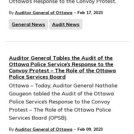
Ottawa’s Response to the Convoy Protest.
-
By
Auditor General of Ottawa
Feb 17, 2023
General News
Audit News
Auditor General Tables the Audit of the
Ottawa Police Service’s Response to the
Convoy Protest – The Role of the Ottawa
Police Services Board
Ottawa – Today, Auditor General Nathalie
Gougeon tabled the Audit of the Ottawa
Police Service’s Response to the Convoy
Protest – The Role of the Ottawa Police
Services Board (OPSB).
-
By
Auditor General of Ottawa
Feb 09, 2023