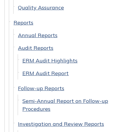
Quality Assurance
Reports
Annual Reports
Audit Reports
ERM Audit Highlights
ERM Audit Report
Follow-up Reports
Semi-Annual Report on Follow-up
Procedures
Investigation and Review Reports