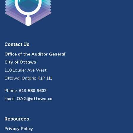
Contact Us
Office of the Auditor General
City of Ottawa
110 Laurier Ave West
Ottawa, Ontario K1P 1J1
Phone:
613-580-9602
Email:
OAG@ottawa.ca
Resources
Privacy Policy