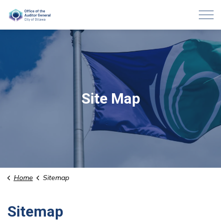
Auditor General of Ottawa
Site Map
Home
Sitemap
Sitemap