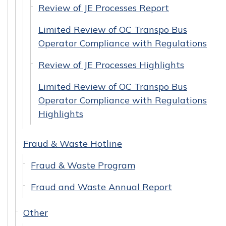
Review of JE Processes Report
Limited Review of OC Transpo Bus
Operator Compliance with Regulations
Review of JE Processes Highlights
Limited Review of OC Transpo Bus
Operator Compliance with Regulations
Highlights
Fraud & Waste Hotline
Fraud & Waste Program
Fraud and Waste Annual Report
Other