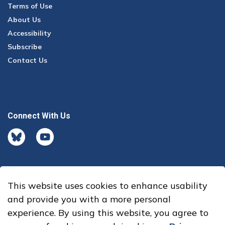
Terms of Use
About Us
Accessibility
Subscribe
Contact Us
Connect With Us
BlueSky
youtube
This website uses cookies to enhance usability
© 2026 Office of the Auditor General
and provide you with a more personal
experience. By using this website, you agree to
Made with
Govstack