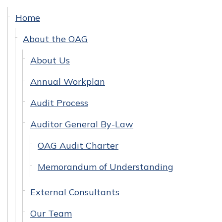
Home
About the OAG
About Us
Annual Workplan
Audit Process
Auditor General By-Law
OAG Audit Charter
Memorandum of Understanding
External Consultants
Our Team