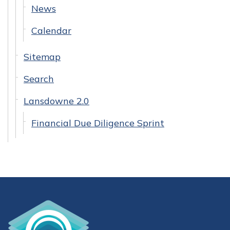
News
Calendar
Sitemap
Search
Lansdowne 2.0
Financial Due Diligence Sprint