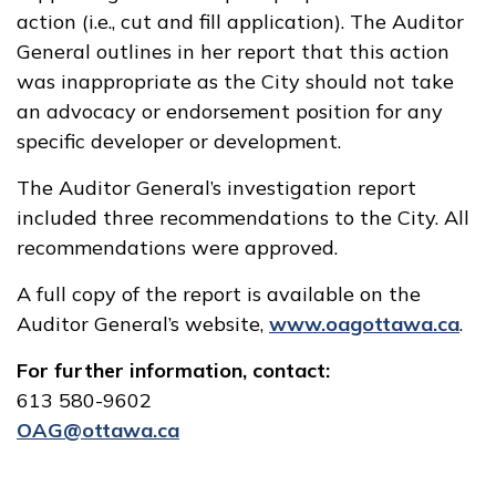
action (i.e., cut and fill application). The Auditor
General outlines in her report that this action
was inappropriate as the City should not take
an advocacy or endorsement position for any
specific developer or development.
The Auditor General’s investigation report
included three recommendations to the City. All
recommendations were approved.
A full copy of the report is available on the
Auditor General’s website,
www.oagottawa.ca
.
For further information, contact:
613 580-9602
OAG@ottawa.ca