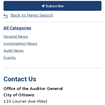
Subscribe
Back to News Search
All Categories
General News
Investigation News
Audit News
Events
Contact Us
Office of the Auditor General
City of Ottawa
110 Laurier Ave West