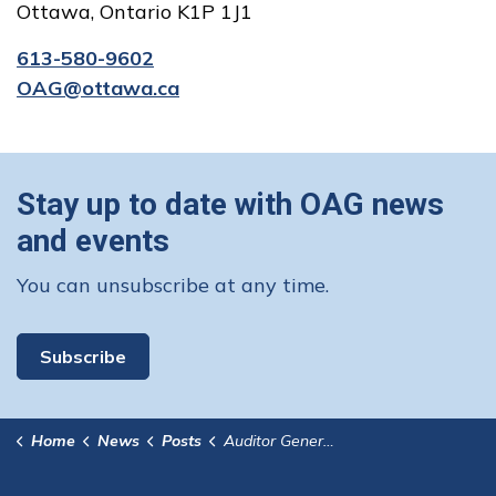
Ottawa, Ontario K1P 1J1
613-580-9602
OAG@ottawa.ca
Stay up to date with OAG news
and events
You can unsubscribe at any time.
Subscribe
Home
News
Posts
Auditor General Tables Report Related to an Investigation of Allegations Related to Planning Activities for the Conservancy Development