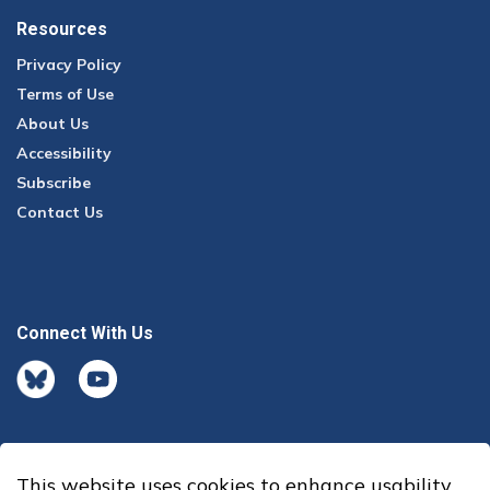
Resources
Privacy Policy
Terms of Use
About Us
Accessibility
Subscribe
Contact Us
Connect With Us
BlueSky
youtube
This website uses cookies to enhance usability