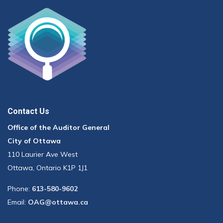
Contact Us
Office of the Auditor General
City of Ottawa
110 Laurier Ave West
Ottawa, Ontario K1P 1J1
Phone:
613-580-9602
Email:
OAG@ottawa.ca