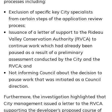
processes including:
Exclusion of specific key City specialists
from certain steps of the application review
process;
Issuance of a letter of support to the Rideau
Valley Conservation Authority (RVCA) to
continue work which had already been
paused as a result of a preliminary
assessment conducted by the City and the
RVCA; and
Not informing Council about the decision to
pause work that was initiated as a Council
direction.
Furthermore, the investigation highlighted that
City management issued a letter to the RVCA
supporting the developer’s proposed course of