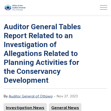
Auditor General of Ottawa
Auditor General Tables
Report Related to an
Investigation of
Allegations Related to
Planning Activities for
the Conservancy
Development
-
By
Auditor General of Ottawa
Nov 27, 2023
Investigation News
General News