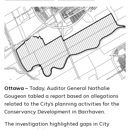
Ottawa –
Today, Auditor General Nathalie
Gougeon tabled a report based on allegations
related to the City’s planning activities for the
Conservancy Development in Barrhaven.
The investigation highlighted gaps in City